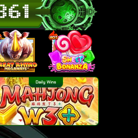
Daily Wins