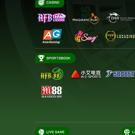
CASINO
SPORTSBOOK
LIVE GAME
L