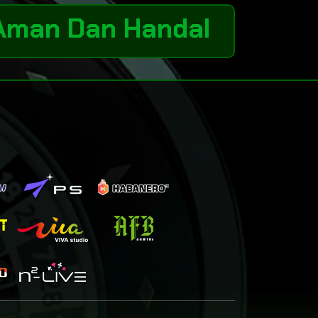
 Aman Dan Handal