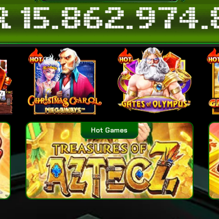
Hot Games