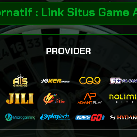
ernatif : Link Situs Game
PROVIDER