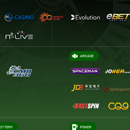
ARCADE
OTTERY
POKER