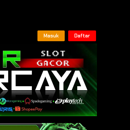
Masuk
Daftar