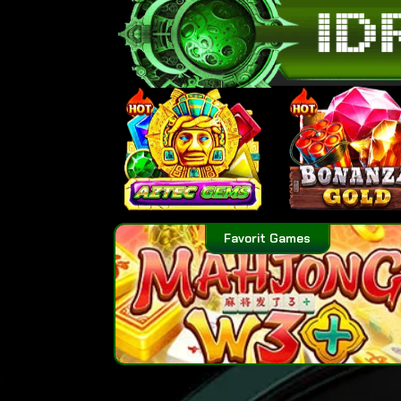
Favorit Games