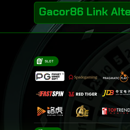
Gacor86 Link Alt
SLOT