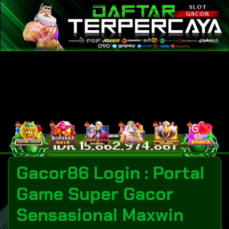
Gacor86 Login : Portal
Game Super Gacor
Sensasional Maxwin